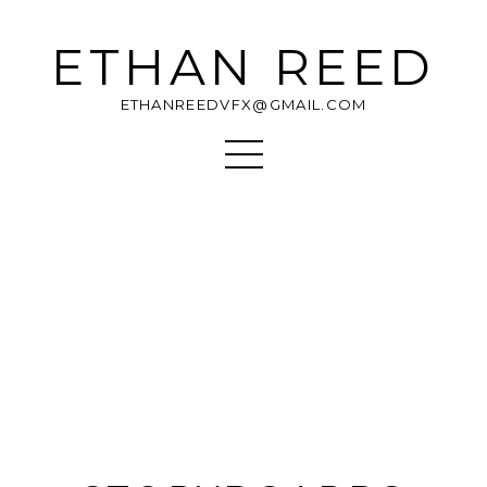
ETHAN REED
ETHANREEDVFX@GMAIL.COM