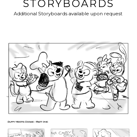
STORYBOARDS
Additional Storyboards available upon request