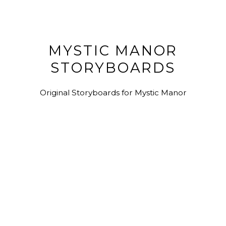
MYSTIC MANOR
STORYBOARDS
Original Storyboards for Mystic Manor